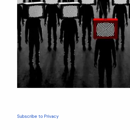
Subscribe to Privacy