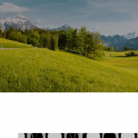
Skip to main content