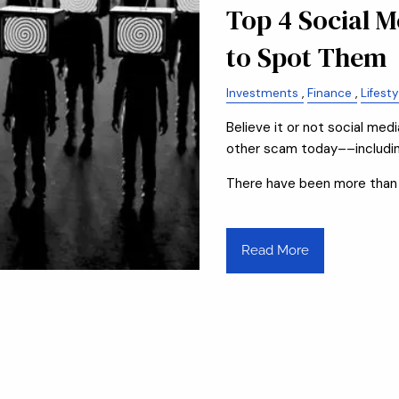
Top 4 Social 
to Spot Them
Investments
Finance
Lifesty
Believe it or not social me
other scam today––including
There have been more than
Read More