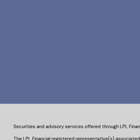
Securities and advisory services offered through LPL Fina
The LPL Financial registered representative(s) associated