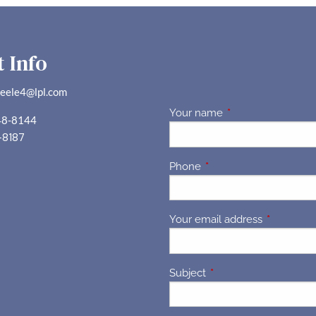
 Info
teele4@lpl.com
Your name
This field is requir
48-8144
-8187
Phone
This field is required.
Your email address
This field 
Subject
This field is required.