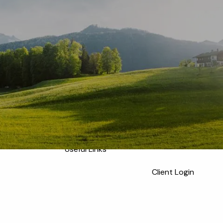
Home
Meet the Team
Who We Serve
About
Our Process
Our Services
Our Values
menu
Resources
Blog
Financial Calculators
Useful Links
Client Login