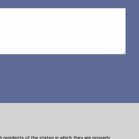
 residents of the states in which they are properly