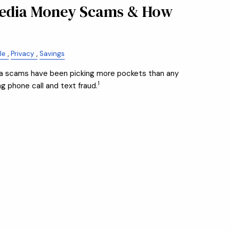
Media Money Scams & How
le
Privacy
Savings
dia scams have been picking more pockets than any
1
 phone call and text fraud.