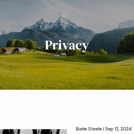
Privacy
Burke Steele |
Sep 12, 2024