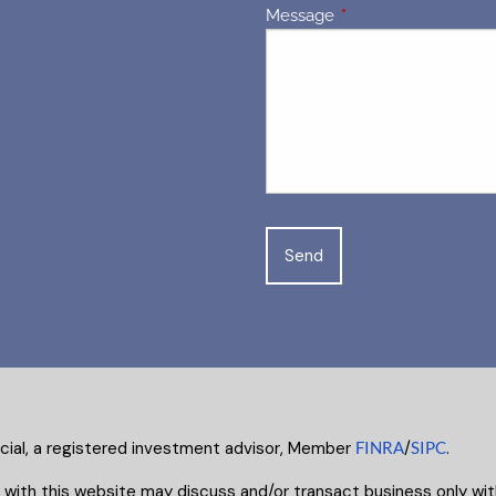
Message
This field is required.
ncial, a registered investment advisor, Member
FINRA
/
SIPC
.
 with this website may discuss and/or transact business only with