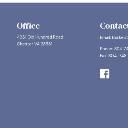
Office
Contact
4331 Old Hundred Road
Email:
Burke.s
Chester VA 23831
Phone:
804-7
Fax: 804-748