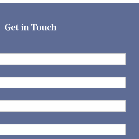
Get in Touch
ed.
is required.