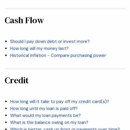
Cash Flow
Should I pay down debt or invest more?
How long will my money last?
Historical inflation - Compare purchasing power
Credit
How long will it take to pay off my credit card(s)?
How long until my loan is paid off?
What would my loan payments be?
What is the balance owing on my loan?
Which is better, cash up front or payments over time?