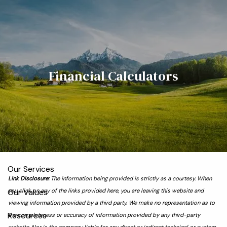
Skip to main content
men
Home
Financial Calculators
Meet the Team
Who We Serve
About
Our Process
Our Services
Link Disclosure:
The information being provided is strictly as a courtesy. When
Our Values
you click on any of the links provided here, you are leaving this website and
viewing information provided by a third party. We make no representation as to
Resources
the completeness or accuracy of information provided by any third-party