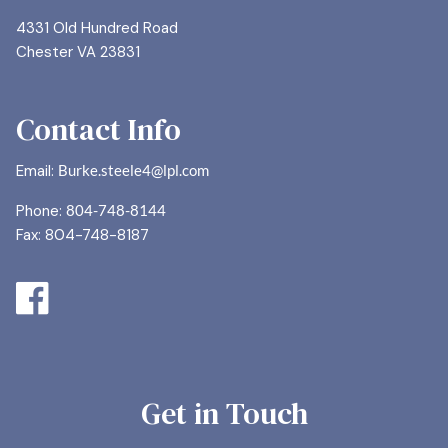
4331 Old Hundred Road
Chester VA 23831
Contact Info
Email:
Burke.steele4@lpl.com
Phone:
804-748-8144
Fax: 804-748-8187
Get in Touch