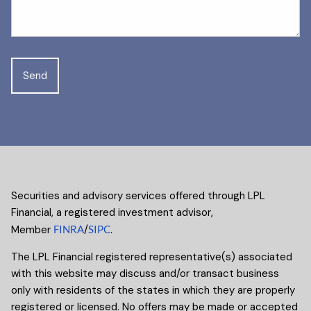
Securities and advisory services offered through LPL
Financial, a registered investment advisor,
Member
FINRA
/
SIPC
.
The LPL Financial registered representative(s) associated
with this website may discuss and/or transact business
only with residents of the states in which they are properly
registered or licensed. No offers may be made or accepted