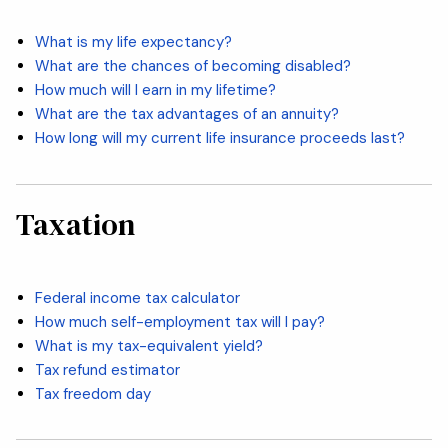
What is my life expectancy?
What are the chances of becoming disabled?
How much will I earn in my lifetime?
What are the tax advantages of an annuity?
How long will my current life insurance proceeds last?
Taxation
Federal income tax calculator
How much self-employment tax will I pay?
What is my tax-equivalent yield?
Tax refund estimator
Tax freedom day