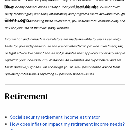
website. Nor is the company liable for any direct or indirect technical or system
Blog
Financial Calculators
Useful Links
issues or any consequences arising out of your access to or your use of third-
party technologies, websites, information, and programs made available through
Client Login
this website. By accessing these calculators, you assume total responsibility and
risk for your use of the third-party website.
Information and interactive calculators are made available to you as self-help
tools for your independent use and are not intended to provide investment, tax,
or legal advice. We cannot and do not guarantee their applicability or accuracy in
regard to your individual circumstances. All examples are hypothetical and are
for illustrative purposes. We encourage you to seek personalized advice from
qualified professionals regarding all personal finance issues.
Retirement
Social security retirement income estimator
How does inflation impact my retirement income needs?