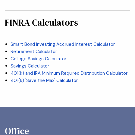
FINRA Calculators
Smart Bond Investing Accrued Interest Calculator
Retirement Calculator
College Savings Calculator
Savings Calculator
401(k) and IRA Minimum Required Distribution Calculator
401(k) 'Save the Max' Calculator
Office