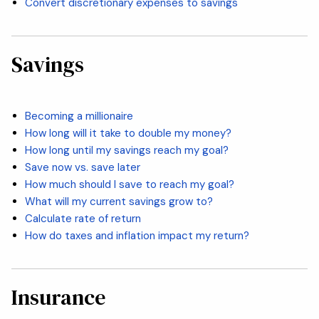
Convert discretionary expenses to savings
Savings
Becoming a millionaire
How long will it take to double my money?
How long until my savings reach my goal?
Save now vs. save later
How much should I save to reach my goal?
What will my current savings grow to?
Calculate rate of return
How do taxes and inflation impact my return?
Insurance