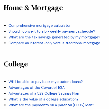
Home & Mortgage
Comprehensive mortgage calculator
Should I convert to a bi-weekly payment schedule?
What are the tax savings generated by my mortgage?
Compare an interest-only versus traditional mortgage
College
Will I be able to pay back my student loans?
Advantages of the Coverdell ESA.
Advantages of a 529 College Savings Plan
What is the value of a college education?
What are the payments on a parental (PLUS) loan?