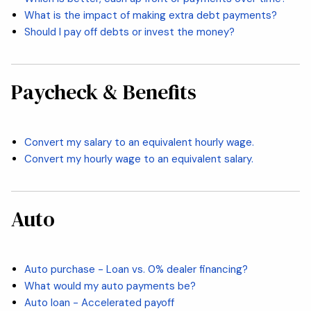
What is the impact of making extra debt payments?
Should I pay off debts or invest the money?
Paycheck & Benefits
Convert my salary to an equivalent hourly wage.
Convert my hourly wage to an equivalent salary.
Auto
Auto purchase - Loan vs. 0% dealer financing?
What would my auto payments be?
Auto loan - Accelerated payoff