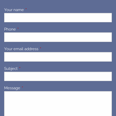
Your name
This field is required.
Phone
This field is required.
Your email address
This field is required.
Subject
This field is required.
Message
This field is required.