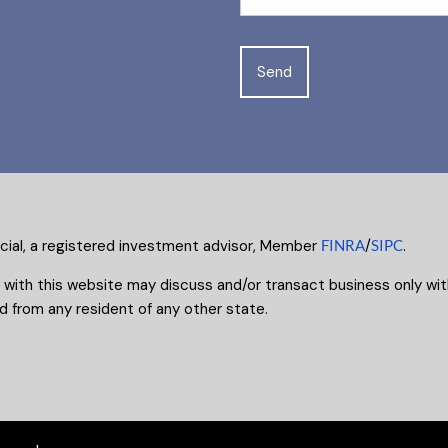
ncial, a registered investment advisor, Member
FINRA
/
SIPC
.
 with this website may discuss and/or transact business only with
 from any resident of any other state.