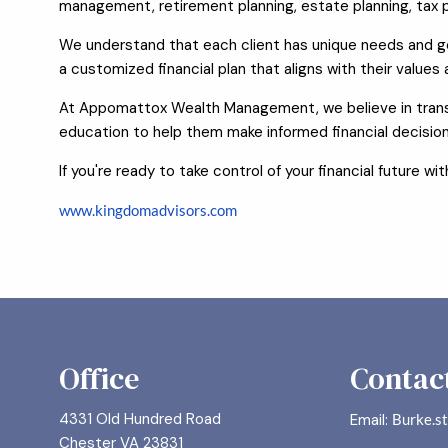
management, retirement planning, estate planning, tax p
We understand that each client has unique needs and goa
a customized financial plan that aligns with their values
At Appomattox Wealth Management, we believe in transp
education to help them make informed financial decision
If you're ready to take control of your financial future 
www.kingdomadvisors.com
Office
Contact
4331 Old Hundred Road
Email:
Burke.s
Chester VA 23831