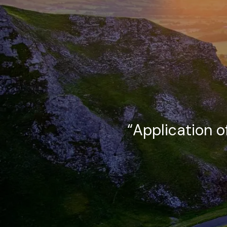
Skip to main content
“Application o