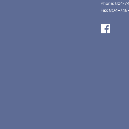
Phone:
804-7
Fax: 804-748