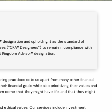
® designation and upholding it as the standard of
ignees (“CKA® Designees”) to remain in compliance with
ied Kingdom Advisor® designation.
ing practices sets us apart from many other financial
ir financial goals while also prioritizing their values and
 I am come that they might have life, and that they might
 and ethical values. Our services include investment