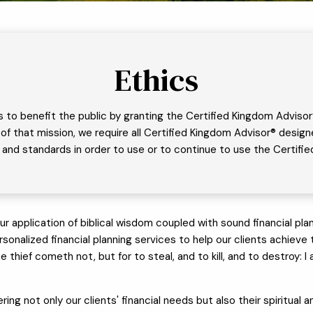
Ethics
s to benefit the public by granting the Certified Kingdom Advisor
art of that mission, we require all Certified Kingdom Advisor® des
es, and standards in order to use or to continue to use the Certif
lication of biblical wisdom coupled with sound financial plann
onalized financial planning services to help our clients achieve the
he thief cometh not, but for to steal, and to kill, and to destroy:
ring not only our clients' financial needs but also their spiritual