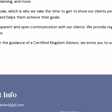
lanning, and more.
ls, which is why we take the time to get to know our clients pers
 and helps them achieve their goals.
arent and open communication with our clients. We provide reg
s.
with the guidance of a Certified Kingdom Advisor, we invite you to
 Info
teele4@lpl.com