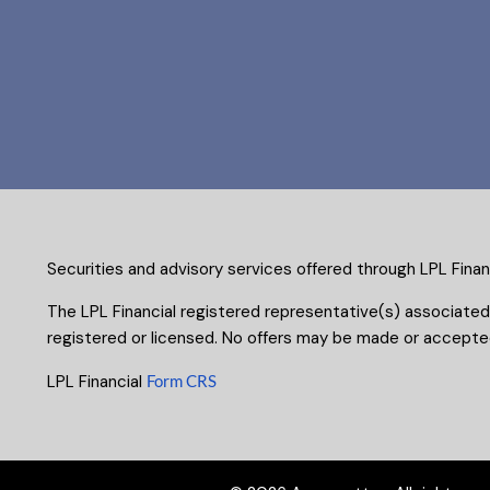
Securities and advisory services offered through LPL Fina
The LPL Financial registered representative(s) associated
registered or licensed. No offers may be made or accepted
LPL Financial
Form CRS