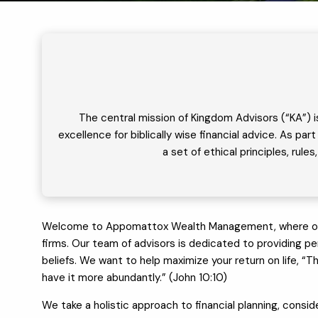
The central mission of Kingdom Advisors (“KA”) i
excellence for biblically wise financial advice. As p
a set of ethical principles, rul
Welcome to Appomattox Wealth Management, where our app
firms. Our team of advisors is dedicated to providing pers
beliefs. We want to help maximize your return on life, “T
have it more abundantly.” (John 10:10)
We take a holistic approach to financial planning, conside