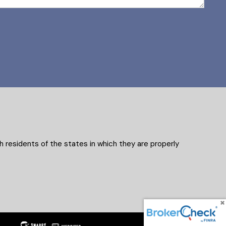
 residents of the states in which they are properly