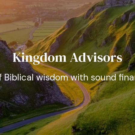
Kingdom Advisors
f Biblical wisdom with sound fina