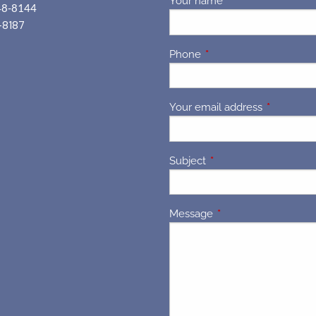
Your name
This field is requir
48-8144
-8187
Phone
This field is required.
Your email address
This field 
Subject
This field is required.
Message
This field is required.