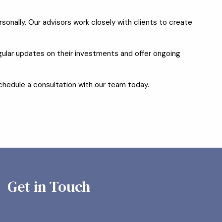
onally. Our advisors work closely with clients to create
ular updates on their investments and offer ongoing
 schedule a consultation with our team today.
Get in Touch