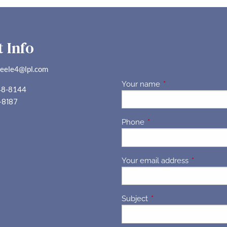
 Info
teele4@lpl.com
Your name
This field is requir
48-8144
-8187
Phone
This field is required.
Your email address
This field 
Subject
This field is required.