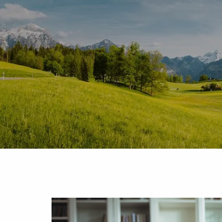
Skip to main content