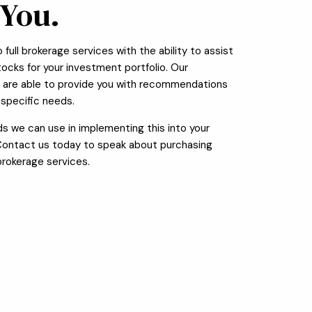
 You.
full brokerage services with the ability to assist
stocks for your investment portfolio. Our
s are able to provide you with recommendations
specific needs.
 we can use in implementing this into your
 Contact us today to speak about purchasing
brokerage services.