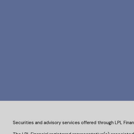
Securities and advisory services offered through LPL Fina