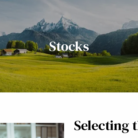
Stocks
Selecting 