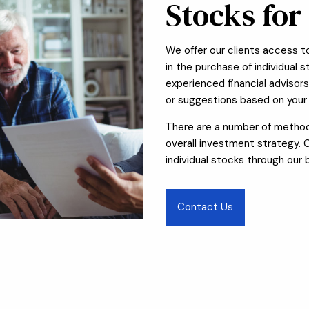
Stocks for
We offer our clients access to 
in the purchase of individual 
experienced financial advisor
or suggestions based on your 
There are a number of methods
overall investment strategy.
individual stocks through our 
Contact Us