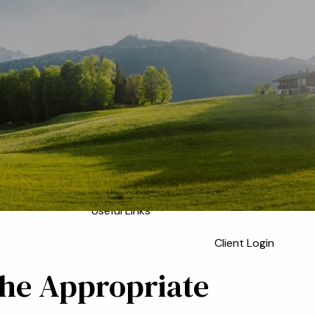
Home
Meet the Team
Who We Serve
About
Our Process
Our Services
Our Values
menu
Resources
Blog
Financial Calculators
Useful Links
Client Login
the Appropriate