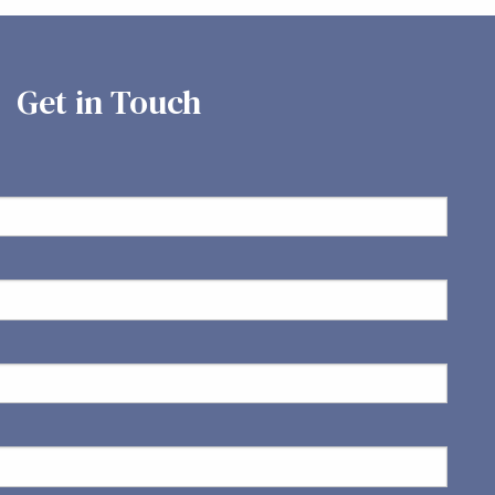
Get in Touch
ed.
is required.