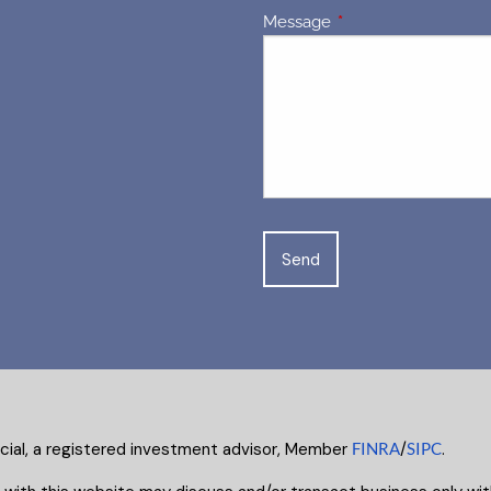
Message
This field is required.
ncial, a registered investment advisor, Member
FINRA
/
SIPC
.