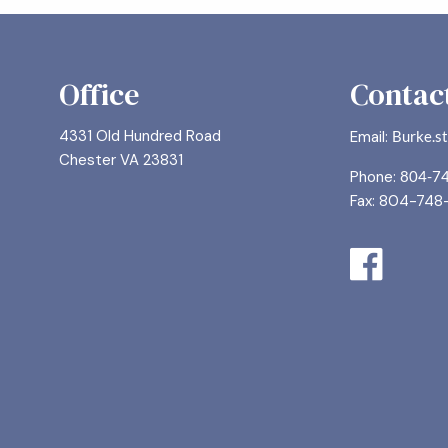
Office
Contact
4331 Old Hundred Road
Email:
Burke.s
Chester VA 23831
Phone:
804-7
Fax: 804-748