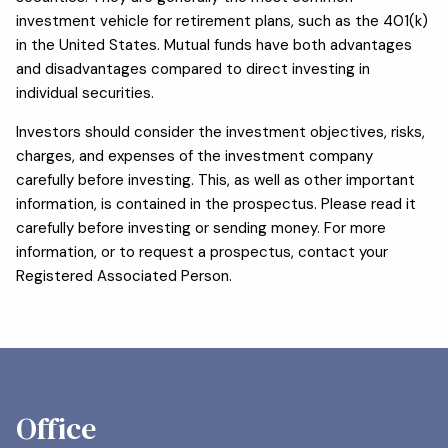
investment vehicle for retirement plans, such as the 401(k)
in the United States. Mutual funds have both advantages
and disadvantages compared to direct investing in
individual securities.
Investors should consider the investment objectives, risks,
charges, and expenses of the investment company
carefully before investing. This, as well as other important
information, is contained in the prospectus. Please read it
carefully before investing or sending money. For more
information, or to request a prospectus, contact your
Registered Associated Person.
Office