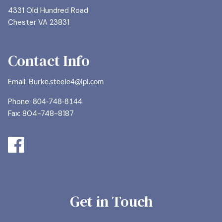
4331 Old Hundred Road
Chester VA 23831
Contact Info
Email:
Burke.steele4@lpl.com
Phone:
804-748-8144
Fax: 804-748-8187
Get in Touch