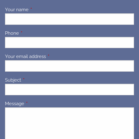
Your name
This field is required.
Phone
This field is required.
Your email address
This field is required.
Subject
This field is required.
Message
This field is required.