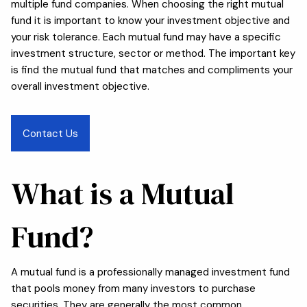
multiple fund companies. When choosing the right mutual
fund it is important to know your investment objective and
your risk tolerance. Each mutual fund may have a specific
investment structure, sector or method. The important key
is find the mutual fund that matches and compliments your
overall investment objective.
Contact Us
What is a Mutual
Fund?
A mutual fund is a professionally managed investment fund
that pools money from many investors to purchase
securities. They are generally the most common