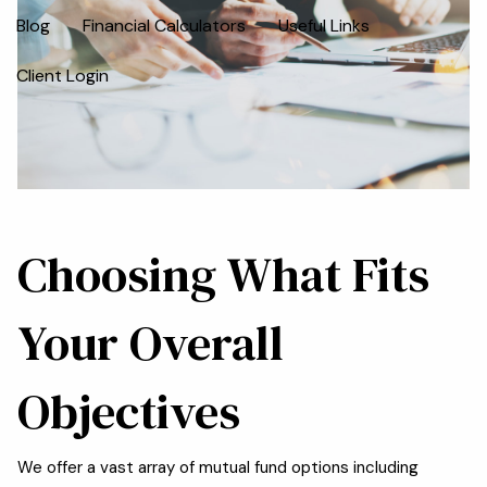
Blog
Financial Calculators
Useful Links
Client Login
Choosing What Fits
Your Overall
Objectives
We offer a vast array of mutual fund options including