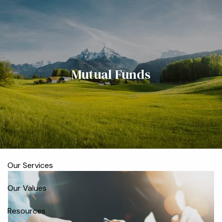
Skip to main content
men
Home
Mutual Funds
Meet the Team
Who We Serve
About
Our Process
Our Services
Our Values
Resources