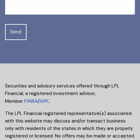
Securities and advisory services offered through LPL
Financial, a registered investment advisor,
Member
FINRA
/
SIPC
.
The LPL Financial registered representative(s) associated
with this website may discuss and/or transact business
only with residents of the states in which they are properly
registered or licensed. No offers may be made or accepted