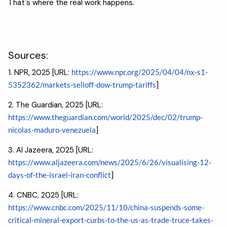
That's where the real work happens.
Sources:
1. NPR, 2025 [URL:
https://www.npr.org/2025/04/04/nx-s1-
5352362/markets-selloff-dow-trump-tariffs
]
2. The Guardian, 2025 [URL:
https://www.theguardian.com/world/2025/dec/02/trump-
nicolas-maduro-venezuela
]
3. Al Jazeera, 2025 [URL:
https://www.aljazeera.com/news/2025/6/26/visualising-12-
days-of-the-israel-iran-conflict
]
4. CNBC, 2025 [URL:
https://www.cnbc.com/2025/11/10/china-suspends-some-
critical-mineral-export-curbs-to-the-us-as-trade-truce-takes-