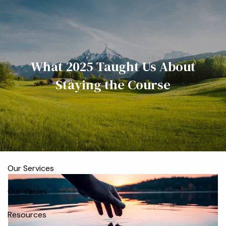
Skip to main content
men
Home
What 2025 Taught Us About
Meet the Team
Staying the Course
Who We Serve
About
Our Process
Our Services
Our Values
Resources