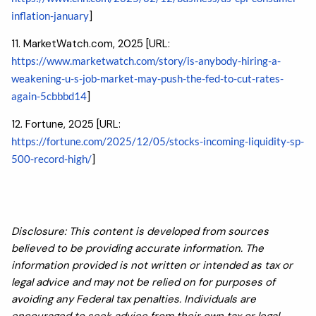
inflation-january
]
11. MarketWatch.com, 2025 [URL:
https://www.marketwatch.com/story/is-anybody-hiring-a-
weakening-u-s-job-market-may-push-the-fed-to-cut-rates-
again-5cbbbd14
]
12. Fortune, 2025 [URL:
https://fortune.com/2025/12/05/stocks-incoming-liquidity-sp-
500-record-high/
]
Disclosure: This content is developed from sources
believed to be providing accurate information. The
information provided is not written or intended as tax or
legal advice and may not be relied on for purposes of
avoiding any Federal tax penalties. Individuals are