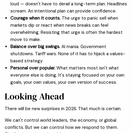
loud — doesn't have to derail a long-term plan. Headlines
scream. An intentional plan can provide confidence.
Courage when it counts.
The urge to panic sell when
markets dip or react when news breaks can feel
overwhelming. Resisting that urge is often the hardest
move to make.
Balance over big swings.
AI mania. Government
shutdowns. Tariff wars. None of it has to hijack a values-
based strategy.
Personal over popular.
What matters most isn't what
everyone else is doing. It's staying focused on your own
goals, your own values, your own version of success.
Looking Ahead
There will be new surprises in 2026. That much is certain.
We can't control world leaders, the economy, or global
conflicts. But we can control how we respond to them.