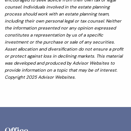
encouraged to seek advice from their own tax or legal
counsel. Individuals involved in the estate planning
process should work with an estate planning team,
including their own personal legal or tax counsel. Neither
the information presented nor any opinion expressed
constitutes a representation by us of a specific
investment or the purchase or sale of any securities.
Asset allocation and diversification do not ensure a profit
or protect against loss in declining markets. This material
was developed and produced by Advisor Websites to
provide information on a topic that may be of interest.
Copyright 2025 Advisor Websites.
Office