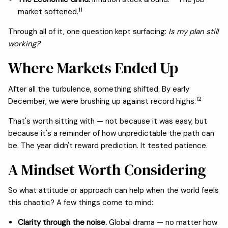
11
market softened.
Through all of it, one question kept surfacing:
Is my plan still
working?
Where Markets Ended Up
After all the turbulence, something shifted. By early
12
December, we were brushing up against record highs.
That's worth sitting with — not because it was easy, but
because it's a reminder of how unpredictable the path can
be. The year didn't reward prediction. It tested patience.
A Mindset Worth Considering
So what attitude or approach can help when the world feels
this chaotic? A few things come to mind:
Clarity through the noise.
Global drama — no matter how