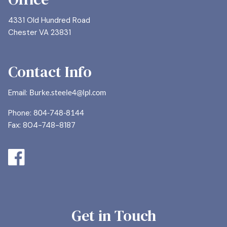
4331 Old Hundred Road
Chester VA 23831
Contact Info
Email:
Burke.steele4@lpl.com
Phone:
804-748-8144
Fax: 804-748-8187
Get in Touch