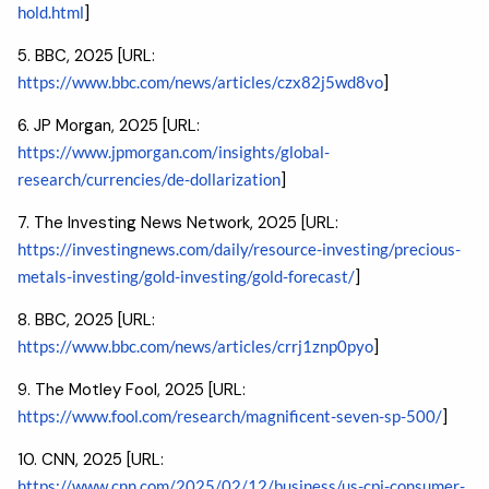
hold.html
]
5. BBC, 2025 [URL:
https://www.bbc.com/news/articles/czx82j5wd8vo
]
6. JP Morgan, 2025 [URL:
https://www.jpmorgan.com/insights/global-
research/currencies/de-dollarization
]
7. The Investing News Network, 2025 [URL:
https://investingnews.com/daily/resource-investing/precious-
metals-investing/gold-investing/gold-forecast/
]
8. BBC, 2025 [URL:
https://www.bbc.com/news/articles/crrj1znp0pyo
]
9. The Motley Fool, 2025 [URL:
https://www.fool.com/research/magnificent-seven-sp-500/
]
10. CNN, 2025 [URL:
https://www.cnn.com/2025/02/12/business/us-cpi-consumer-