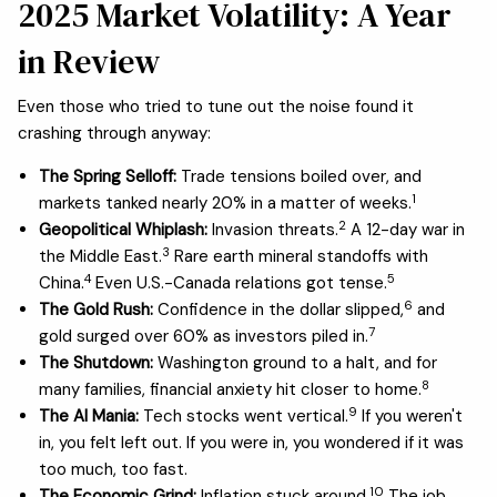
2025 Market Volatility: A Year
in Review
Even those who tried to tune out the noise found it
crashing through anyway:
The Spring Selloff:
Trade tensions boiled over, and
1
markets tanked nearly 20% in a matter of weeks.
2
Geopolitical Whiplash:
Invasion threats.
A 12-day war in
3
the Middle East.
Rare earth mineral standoffs with
4
5
China.
Even U.S.-Canada relations got tense.
6
The Gold Rush:
Confidence in the dollar slipped,
and
7
gold surged over 60% as investors piled in.
The Shutdown:
Washington ground to a halt, and for
8
many families, financial anxiety hit closer to home.
9
The AI Mania:
Tech stocks went vertical.
If you weren't
in, you felt left out. If you were in, you wondered if it was
too much, too fast.
10
The Economic Grind:
Inflation stuck around.
The job