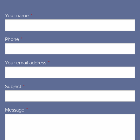
Your name
This field is required.
Phone
This field is required.
Your email address
This field is required.
Subject
This field is required.
Message
This field is required.