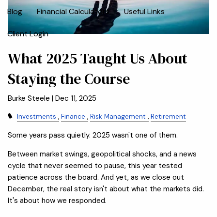
Blog
Financial Calculators
Useful Links
Client Login
What 2025 Taught Us About
Staying the Course
Burke Steele |
Dec 11, 2025
Investments
Finance
Risk Management
Retirement
Some years pass quietly. 2025 wasn't one of them.
Between market swings, geopolitical shocks, and a news
cycle that never seemed to pause, this year tested
patience across the board. And yet, as we close out
December, the real story isn't about what the markets did.
It's about how we responded.