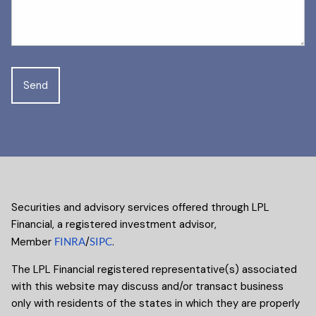
Securities and advisory services offered through LPL
Financial, a registered investment advisor,
Member
FINRA
/
SIPC
.
The LPL Financial registered representative(s) associated
with this website may discuss and/or transact business
only with residents of the states in which they are properly