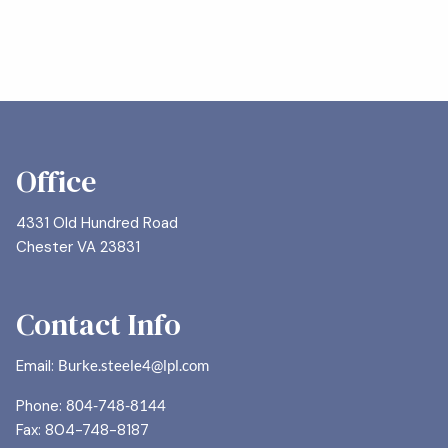
Office
4331 Old Hundred Road
Chester VA 23831
Contact Info
Email:
Burke.steele4@lpl.com
Phone:
804-748-8144
Fax: 804-748-8187