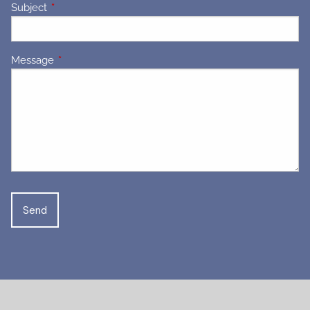
Subject
This field is required.
Message
This field is required.