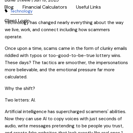
Blog
Financial Calculators
Useful Links
Technology
Client Login
Technology has changed nearly everything about the way
we live, work, and connect including how scammers
operate.
Once upon a time, scams came in the form of clunky emails
riddled with typos or too-good-to-be-true lottery wins.
These days? The tactics are smoother, the impersonations
more believable, and the emotional pressure far more
calculated.
Why the shift?
Two letters: AI.
Artificial intelligence has supercharged scammers' abilities.
Now they can use AI to copy voices with just seconds of
audio, write messages pretending to be people you trust,
and create fake websites that look exactly like real ones.1