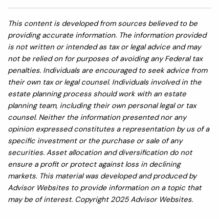
This content is developed from sources believed to be
providing accurate information. The information provided
is not written or intended as tax or legal advice and may
not be relied on for purposes of avoiding any Federal tax
penalties. Individuals are encouraged to seek advice from
their own tax or legal counsel. Individuals involved in the
estate planning process should work with an estate
planning team, including their own personal legal or tax
counsel. Neither the information presented nor any
opinion expressed constitutes a representation by us of a
specific investment or the purchase or sale of any
securities. Asset allocation and diversification do not
ensure a profit or protect against loss in declining
markets. This material was developed and produced by
Advisor Websites to provide information on a topic that
may be of interest. Copyright 2025 Advisor Websites.