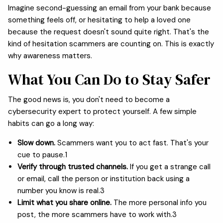
Imagine second-guessing an email from your bank because
something feels off, or hesitating to help a loved one
because the request doesn't sound quite right. That's the
kind of hesitation scammers are counting on. This is exactly
why awareness matters.
What You Can Do to Stay Safer
The good news is, you don't need to become a
cybersecurity expert to protect yourself. A few simple
habits can go a long way:
Slow down.
Scammers want you to act fast. That's your
cue to pause.1
Verify through trusted channels.
If you get a strange call
or email, call the person or institution back using a
number you know is real.3
Limit what you share online.
The more personal info you
post, the more scammers have to work with.3