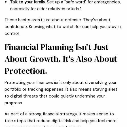
Talk to your family.
Set up a "safe word" for emergencies,
especially for older relatives or kids.1
These habits aren't just about defense. They're about
confidence. Knowing what to watch for can help you stay in
control.
Financial Planning Isn't Just
About Growth. It's Also About
Protection.
Protecting your finances isn't only about diversifying your
portfolio or tracking expenses. It also means staying alert
to digital threats that could quietly undermine your
progress.
As part of a strong financial strategy, it makes sense to
take steps that reduce digital risk and help you feel more