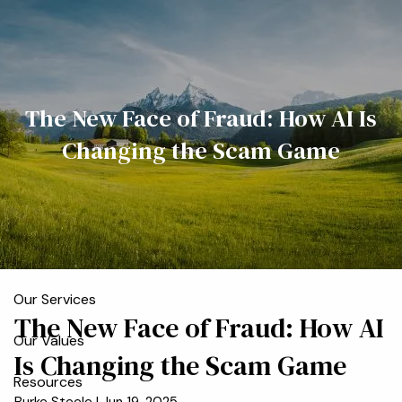
Skip to main content
men
Home
The New Face of Fraud: How AI Is
Meet the Team
Changing the Scam Game
Who We Serve
About
Our Process
Our Services
The New Face of Fraud: How AI
Our Values
Is Changing the Scam Game
Resources
Burke Steele |
Jun 19, 2025