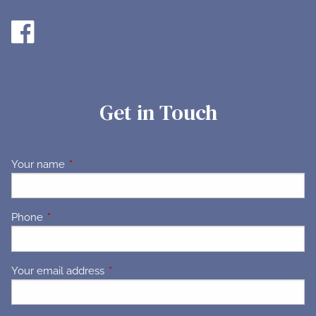
Get in Touch
Your name
This field is required.
Phone
This field is required.
Your email address
This field is required.