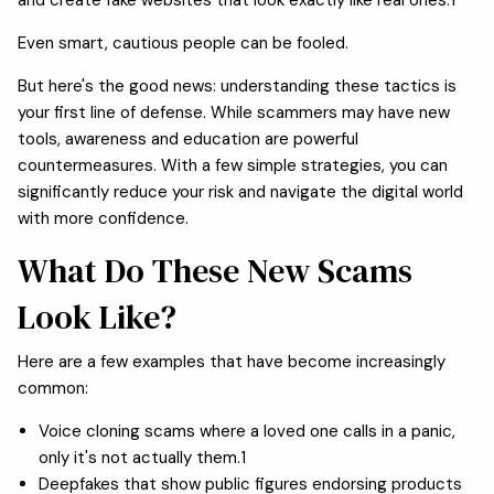
Even smart, cautious people can be fooled.
But here's the good news: understanding these tactics is
your first line of defense. While scammers may have new
tools, awareness and education are powerful
countermeasures. With a few simple strategies, you can
significantly reduce your risk and navigate the digital world
with more confidence.
What Do These New Scams
Look Like?
Here are a few examples that have become increasingly
common:
Voice cloning scams where a loved one calls in a panic,
only it's not actually them.1
Deepfakes that show public figures endorsing products