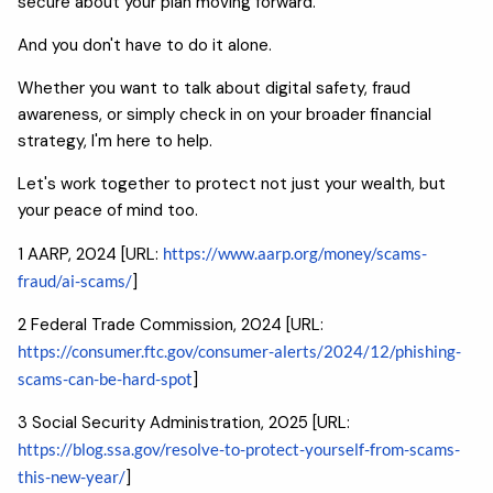
secure about your plan moving forward.
And you don't have to do it alone.
Whether you want to talk about digital safety, fraud
awareness, or simply check in on your broader financial
strategy, I'm here to help.
Let's work together to protect not just your wealth, but
your peace of mind too.
1 AARP, 2024 [URL:
https://www.aarp.org/money/scams-
fraud/ai-scams/
]
2 Federal Trade Commission, 2024 [URL:
https://consumer.ftc.gov/consumer-alerts/2024/12/phishing-
scams-can-be-hard-spot
]
3 Social Security Administration, 2025 [URL:
https://blog.ssa.gov/resolve-to-protect-yourself-from-scams-
this-new-year/
]