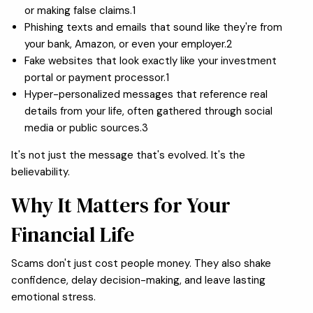
or making false claims.1
Phishing texts and emails that sound like they're from
your bank, Amazon, or even your employer.2
Fake websites that look exactly like your investment
portal or payment processor.1
Hyper-personalized messages that reference real
details from your life, often gathered through social
media or public sources.3
It's not just the message that's evolved. It's the
believability.
Why It Matters for Your
Financial Life
Scams don't just cost people money. They also shake
confidence, delay decision-making, and leave lasting
emotional stress.