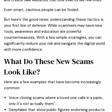
Even smart, cautious people can be fooled.
But here's the good news: understanding these tactics is
your first line of defense. While scammers may have new
tools, awareness and education are powerful
countermeasures. With a few simple strategies, you can
significantly reduce your risk and navigate the digital world
with more confidence.
What Do These New Scams
Look Like?
Here are a few examples that have become increasingly
common:
Voice cloning scams where a loved one calls in a panic,
1
only it's not actually them
Deepfakes that show public figures endorsing products