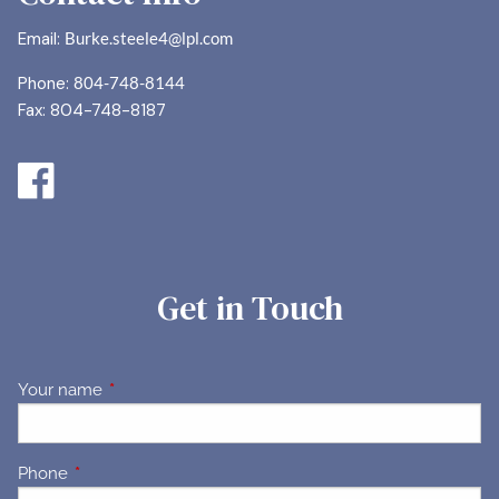
Email:
Burke.steele4@lpl.com
Phone:
804-748-8144
Fax: 804-748-8187
Get in Touch
Your name
This field is required.
Phone
This field is required.