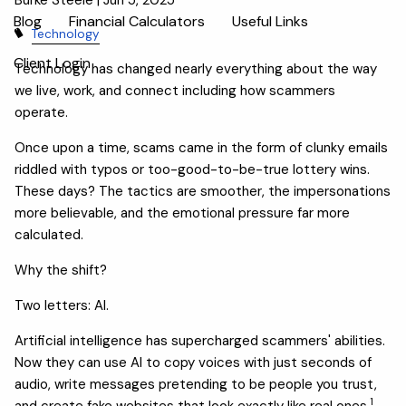
Blog
Financial Calculators
Useful Links
Technology
Client Login
Technology has changed nearly everything about the way
we live, work, and connect including how scammers
operate.
Once upon a time, scams came in the form of clunky emails
riddled with typos or too-good-to-be-true lottery wins.
These days? The tactics are smoother, the impersonations
more believable, and the emotional pressure far more
calculated.
Why the shift?
Two letters: AI.
Artificial intelligence has supercharged scammers' abilities.
Now they can use AI to copy voices with just seconds of
audio, write messages pretending to be people you trust,
1
and create fake websites that look exactly like real ones.