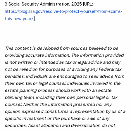
3 Social Security Administration, 2025 [URL:
https://blog.ssa.gov/resolve-to-protect-yourself-from-scams-
this-new-year/
]
This content is developed from sources believed to be
providing accurate information. The information provided
is not written or intended as tax or legal advice and may
not be relied on for purposes of avoiding any Federal tax
penalties. Individuals are encouraged to seek advice from
their own tax or legal counsel. Individuals involved in the
estate planning process should work with an estate
planning team, including their own personal legal or tax
counsel. Neither the information presented nor any
opinion expressed constitutes a representation by us of a
specific investment or the purchase or sale of any
securities. Asset allocation and diversification do not