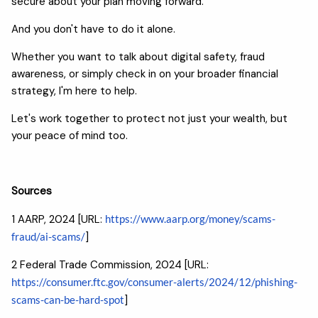
secure about your plan moving forward.
And you don't have to do it alone.
Whether you want to talk about digital safety, fraud
awareness, or simply check in on your broader financial
strategy, I'm here to help.
Let's work together to protect not just your wealth, but
your peace of mind too.
Sources
1 AARP, 2024 [URL:
https://www.aarp.org/money/scams-
fraud/ai-scams/
]
2 Federal Trade Commission, 2024 [URL:
https://consumer.ftc.gov/consumer-alerts/2024/12/phishing-
scams-can-be-hard-spot
]