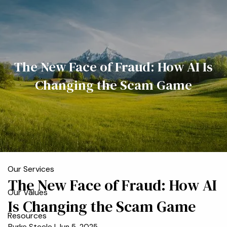
Skip to main content
men
Home
The New Face of Fraud: How AI Is
Meet the Team
Changing the Scam Game
Who We Serve
About
Our Process
Our Services
The New Face of Fraud: How AI
Our Values
Is Changing the Scam Game
Resources
Burke Steele |
Jun 5, 2025