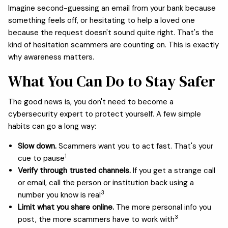
Imagine second-guessing an email from your bank because
something feels off, or hesitating to help a loved one
because the request doesn't sound quite right. That's the
kind of hesitation scammers are counting on. This is exactly
why awareness matters.
What You Can Do to Stay Safer
The good news is, you don't need to become a
cybersecurity expert to protect yourself. A few simple
habits can go a long way:
Slow down.
Scammers want you to act fast. That's your
1
cue to pause
Verify through trusted channels.
If you get a strange call
or email, call the person or institution back using a
3
number you know is real
Limit what you share online.
The more personal info you
3
post, the more scammers have to work with