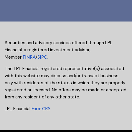
Securities and advisory services offered through LPL
Financial, a registered investment advisor,
Member
FINRA
/
SIPC
.
The LPL Financial registered representative(s) associated
with this website may discuss and/or transact business
only with residents of the states in which they are properly
registered or licensed. No offers may be made or accepted
from any resident of any other state.
LPL Financial
Form CRS