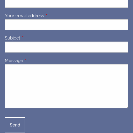
Your email address
This field is required.
Subject
This field is required.
Message
This field is required.