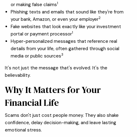
1
or making false claims
Phishing texts and emails that sound like they're from
2
your bank, Amazon, or even your employer
Fake websites that look exactly like your investment
1
portal or payment processor
Hyper-personalized messages that reference real
details from your life, often gathered through social
3
media or public sources
It's not just the message that's evolved. It's the
believability.
Why It Matters for Your
Financial Life
Scams don't just cost people money. They also shake
confidence, delay decision-making, and leave lasting
emotional stress.