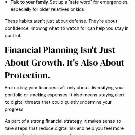
Talk to your family.
Set up a "safe word" for emergencies,
1
especially for older relatives or kids
These habits aren't just about defense. They're about
confidence. Knowing what to watch for can help you stay in
control.
Financial Planning Isn't Just
About Growth. It's Also About
Protection.
Protecting your finances isn't only about diversifying your
portfolio or tracking expenses. It also means staying alert
to digital threats that could quietly undermine your
progress.
As part of a strong financial strategy, it makes sense to
take steps that reduce digital risk and help you feel more