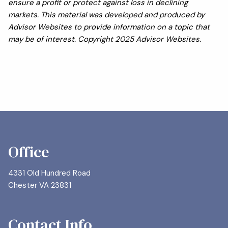
ensure a profit or protect against loss in declining
markets. This material was developed and produced by
Advisor Websites to provide information on a topic that
may be of interest. Copyright 2025 Advisor Websites.
Office
4331 Old Hundred Road
Chester VA 23831
Contact Info