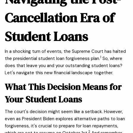
Cancellation Era of
Student Loans
In a shocking turn of events, the Supreme Court has halted
1
the presidential student loan forgiveness plan.
So, where
does that leave you and your outstanding student loans?
Let's navigate this new financial landscape together.
What This Decision Means for
Your Student Loans
The court's decision might seem like a setback. However,
even as President Biden explores alternative paths to loan
forgiveness, it's crucial to prepare for loan repayments,
2
which are set to resume on October 1st.
And remember,