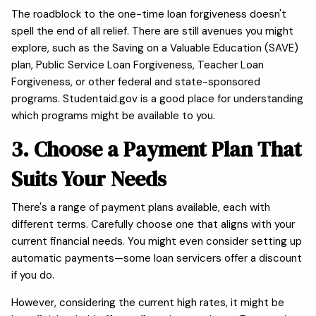
The roadblock to the one-time loan forgiveness doesn't
spell the end of all relief. There are still avenues you might
explore, such as the Saving on a Valuable Education (SAVE)
plan, Public Service Loan Forgiveness, Teacher Loan
Forgiveness, or other federal and state-sponsored
programs. Studentaid.gov is a good place for understanding
which programs might be available to you.
3. Choose a Payment Plan That
Suits Your Needs
There's a range of payment plans available, each with
different terms. Carefully choose one that aligns with your
current financial needs. You might even consider setting up
automatic payments—some loan servicers offer a discount
if you do.
However, considering the current high rates, it might be