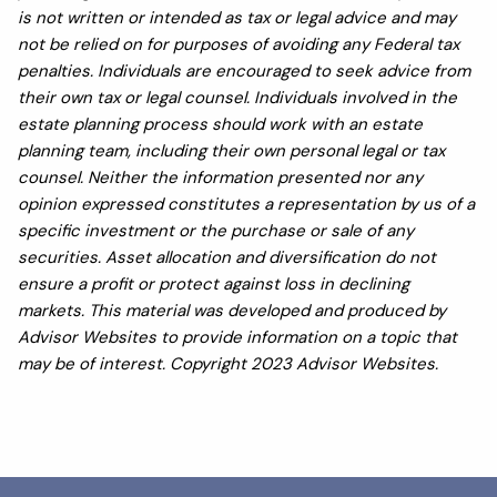
is not written or intended as tax or legal advice and may
not be relied on for purposes of avoiding any Federal tax
penalties. Individuals are encouraged to seek advice from
their own tax or legal counsel. Individuals involved in the
estate planning process should work with an estate
planning team, including their own personal legal or tax
counsel. Neither the information presented nor any
opinion expressed constitutes a representation by us of a
specific investment or the purchase or sale of any
securities. Asset allocation and diversification do not
ensure a profit or protect against loss in declining
markets. This material was developed and produced by
Advisor Websites to provide information on a topic that
may be of interest. Copyright 2023 Advisor Websites.