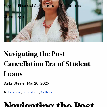
Blog
Financial Calculators
Useful Links
Client Login
Navigating the Post-
Cancellation Era of Student
Loans
Burke Steele |
Mar 20, 2025
Finance
Education
College
Navigating the Post-