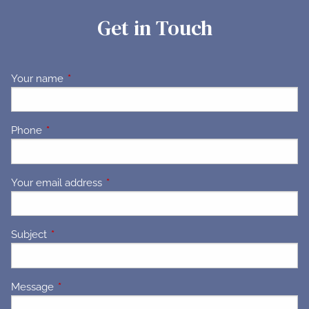
Get in Touch
Your name
This field is required.
Phone
This field is required.
Your email address
This field is required.
Subject
This field is required.
Message
This field is required.