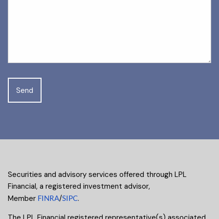
Securities and advisory services offered through LPL
Financial, a registered investment advisor,
Member
FINRA
/
SIPC
.
The LPL Financial registered representative(s) associated