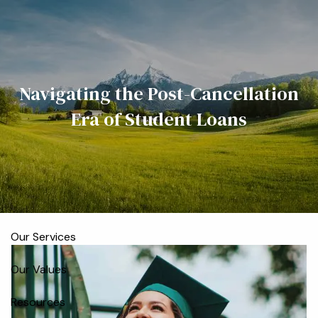
Skip to main content
men
Home
Navigating the Post-Cancellation
Meet the Team
Era of Student Loans
Who We Serve
About
Our Process
Our Services
Our Values
Resources