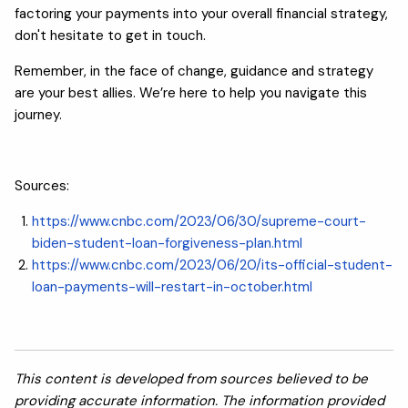
factoring your payments into your overall financial strategy,
don't hesitate to get in touch.
Remember, in the face of change, guidance and strategy
are your best allies. We’re here to help you navigate this
journey.
Sources:
https://www.cnbc.com/2023/06/30/supreme-court-
biden-student-loan-forgiveness-plan.html
https://www.cnbc.com/2023/06/20/its-official-student-
loan-payments-will-restart-in-october.html
This content is developed from sources believed to be
providing accurate information. The information provided