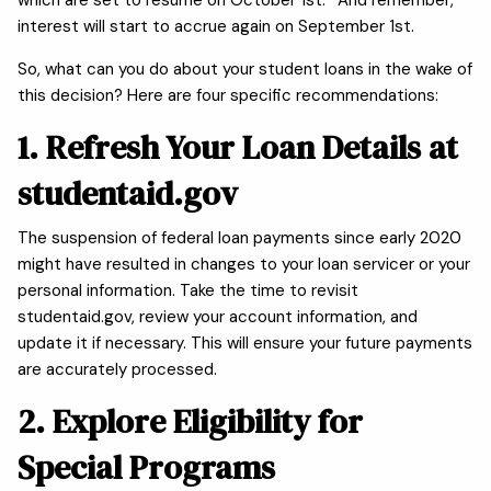
interest will start to accrue again on September 1st.
So, what can you do about your student loans in the wake of
this decision? Here are four specific recommendations:
1. Refresh Your Loan Details at
studentaid.gov
The suspension of federal loan payments since early 2020
might have resulted in changes to your loan servicer or your
personal information. Take the time to revisit
studentaid.gov, review your account information, and
update it if necessary. This will ensure your future payments
are accurately processed.
2. Explore Eligibility for
Special Programs