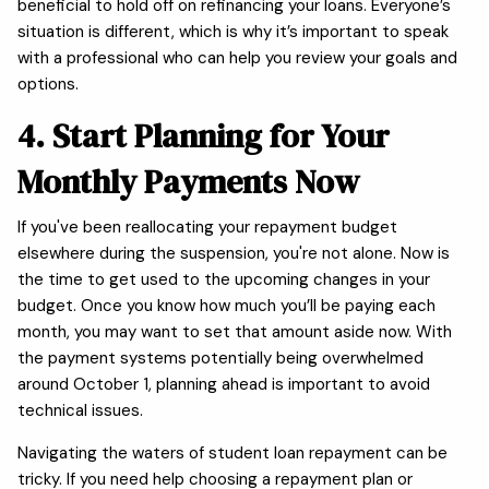
beneficial to hold off on refinancing your loans. Everyone’s
situation is different, which is why it’s important to speak
with a professional who can help you review your goals and
options.
4. Start Planning for Your
Monthly Payments Now
If you've been reallocating your repayment budget
elsewhere during the suspension, you're not alone. Now is
the time to get used to the upcoming changes in your
budget. Once you know how much you’ll be paying each
month, you may want to set that amount aside now. With
the payment systems potentially being overwhelmed
around October 1, planning ahead is important to avoid
technical issues.
Navigating the waters of student loan repayment can be
tricky. If you need help choosing a repayment plan or