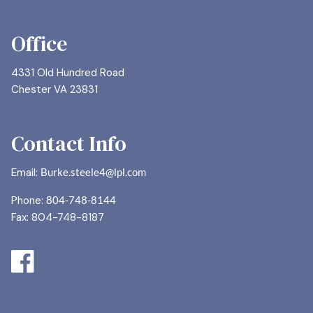
Office
4331 Old Hundred Road
Chester VA 23831
Contact Info
Email:
Burke.steele4@lpl.com
Phone:
804-748-8144
Fax: 804-748-8187