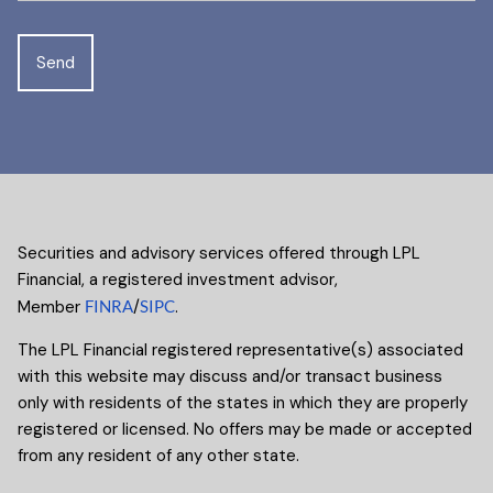
Securities and advisory services offered through LPL
Financial, a registered investment advisor,
Member
FINRA
/
SIPC
.
The LPL Financial registered representative(s) associated
with this website may discuss and/or transact business
only with residents of the states in which they are properly
registered or licensed. No offers may be made or accepted
from any resident of any other state.