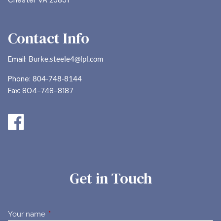
Chester VA 23831
Contact Info
Email:
Burke.steele4@lpl.com
Phone:
804-748-8144
Fax: 804-748-8187
Get in Touch
Your name
This field is required.