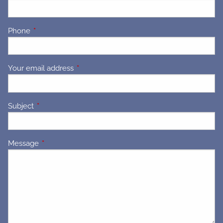
Phone
This field is required.
Your email address
This field is required.
Subject
This field is required.
Message
This field is required.