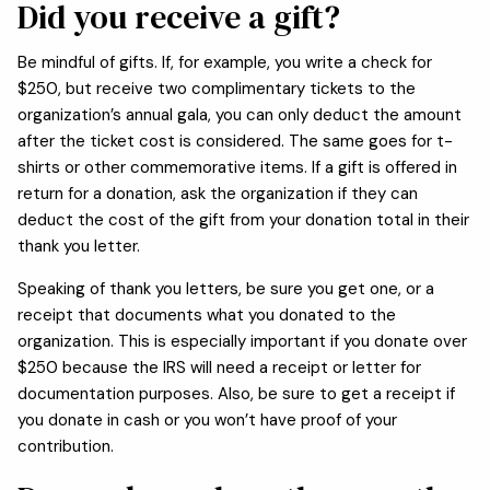
Did you receive a gift?
Be mindful of gifts. If, for example, you write a check for
$250, but receive two complimentary tickets to the
organization’s annual gala, you can only deduct the amount
after the ticket cost is considered. The same goes for t-
shirts or other commemorative items. If a gift is offered in
return for a donation, ask the organization if they can
deduct the cost of the gift from your donation total in their
thank you letter.
Speaking of thank you letters, be sure you get one, or a
receipt that documents what you donated to the
organization. This is especially important if you donate over
$250 because the IRS will need a receipt or letter for
documentation purposes. Also, be sure to get a receipt if
you donate in cash or you won’t have proof of your
contribution.