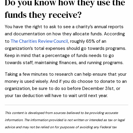
Do you know how they use the
funds they receive?
You have the right to ask to see a charity’s annual reports
and documentation on how they allocate funds. According
to
The Charities Review Council
, roughly 65% of an
organization’s total expenses should go towards programs.
Keep in mind that a percentage of funds needs to go
towards staff, maintaining finances, and running programs.
Taking a few minutes to research can help ensure that your
money is used wisely. And if you do choose to donate to an
organization, be sure to do so before December 31st, or
your tax deduction will have to wait until next year.
This content is developed from sources believed to be providing accurate
information. The information provided is not written or intended as tax or legal
advice and may not be relied on for purposes of avoiding any Federal tax