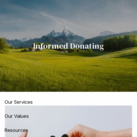
Skip to main content
men
Home
Informed Donating
Meet the Team
Who We Serve
About
Our Process
Our Services
Our Values
Resources