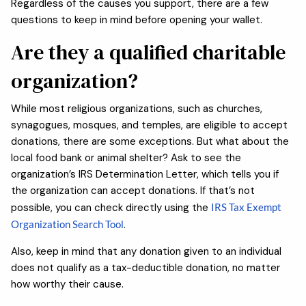
Regardless of the causes you support, there are a few
questions to keep in mind before opening your wallet.
Are they a qualified charitable
organization?
While most religious organizations, such as churches,
synagogues, mosques, and temples, are eligible to accept
donations, there are some exceptions. But what about the
local food bank or animal shelter? Ask to see the
organization’s IRS Determination Letter, which tells you if
the organization can accept donations. If that’s not
possible, you can check directly using the
IRS Tax Exempt
Organization Search Tool
.
Also, keep in mind that any donation given to an individual
does not qualify as a tax-deductible donation, no matter
how worthy their cause.