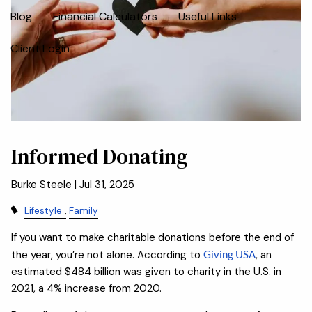
Blog
Financial Calculators
Useful Links
Client Login
Informed Donating
Burke Steele |
Jul 31, 2025
Lifestyle
Family
If you want to make charitable donations before the end of
the year, you’re not alone. According to
Giving USA
, an
estimated $484 billion was given to charity in the U.S. in
2021, a 4% increase from 2020.