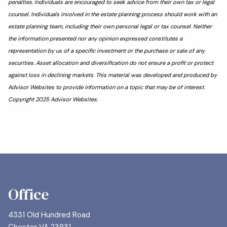
penalties. Individuals are encouraged to seek advice from their own tax or legal
counsel. Individuals involved in the estate planning process should work with an
estate planning team, including their own personal legal or tax counsel. Neither
the information presented nor any opinion expressed constitutes a
representation by us of a specific investment or the purchase or sale of any
securities. Asset allocation and diversification do not ensure a profit or protect
against loss in declining markets. This material was developed and produced by
Advisor Websites to provide information on a topic that may be of interest.
Copyright 2025 Advisor Websites.
Office
4331 Old Hundred Road