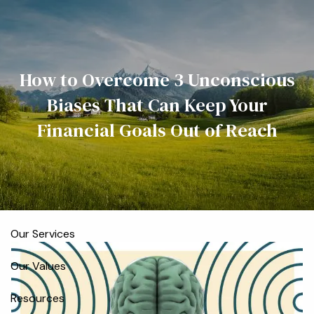
Skip to main content
men
Home
How to Overcome 3 Unconscious
Biases That Can Keep Your
Meet the Team
Financial Goals Out of Reach
Who We Serve
About
Our Process
Our Services
Our Values
Resources