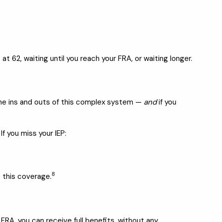
 62, waiting until you reach your FRA, or waiting longer.
 the ins and outs of this complex system —
and
if you
If you miss your IEP:
8
 this coverage.
r FRA, you can receive full benefits, without any