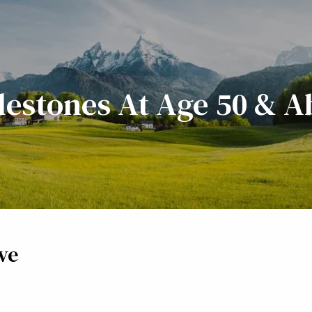
lestones At Age 50 & 
ve