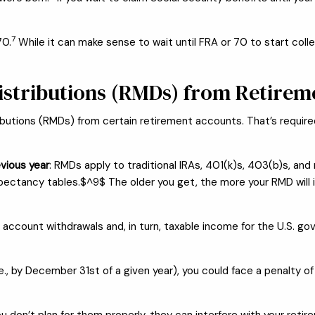
7
70.
While it can make sense to wait until FRA or 70 to start coll
stributions (RMDs) from Retirem
ributions (RMDs) from certain retirement accounts. That’s require
vious year
: RMDs apply to traditional IRAs, 401(k)s, 403(b)s, a
expectancy tables.$^9$ The older you get, the more your RMD will 
ccount withdrawals and, in turn, taxable income for the U.S. go
ar (i.e., by December 31st of a given year), you could face a penal