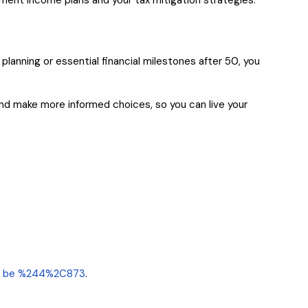
rement income plans and your tax mitigation strategies.
lanning or essential financial milestones after 50, you
 and make more informed choices, so you can live your
uld be %244%2C873
.