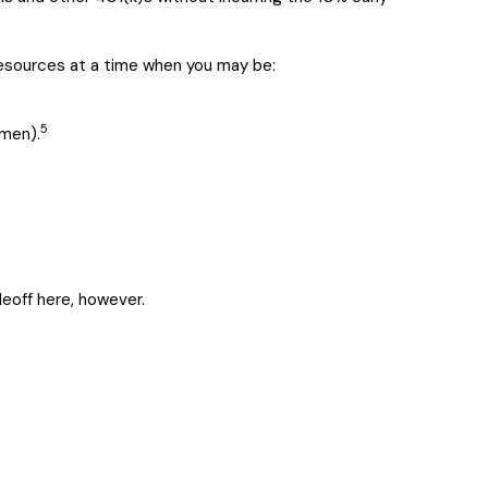
resources at a time when you may be:
5
omen).
deoff here, however.