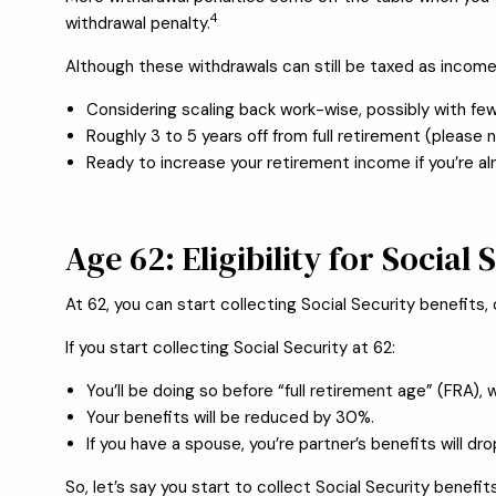
4
withdrawal penalty.
Although these withdrawals can still be taxed as incom
Considering scaling back work-wise, possibly with few
Roughly 3 to 5 years off from full retirement (please 
Ready to increase your retirement income if you’re alr
Age 62: Eligibility for Social 
At 62, you can start collecting Social Security benefits
If you start collecting Social Security at 62:
You’ll be doing so before “full retirement age” (FRA), w
Your benefits will be reduced by 30%.
If you have a spouse, you’re partner’s benefits will dr
So, let’s say you start to collect Social Security benefits