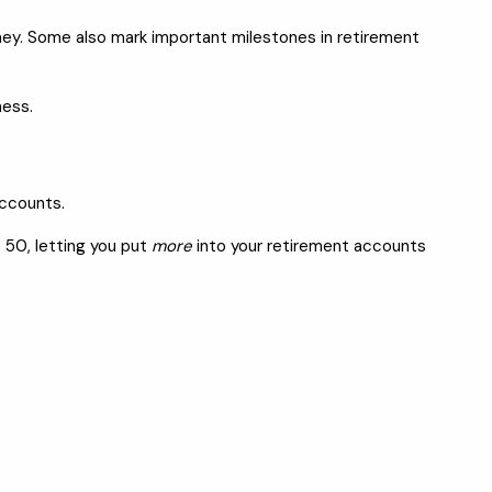
urney. Some also mark important milestones in retirement
ness.
accounts.
 50, letting you put
more
into your retirement accounts