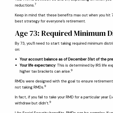
7
reductions.
Keep in mind that these benefits max out when you hit 
best strategy for everyone’s retirement.
Age 73: Required Minimum Di
By 73, you’ll need to start taking required minimum dist
on:
Your account balance as of December 31st of the pre
Your life expectancy
: This is determined by IRS life 
9
higher tax brackets can arise.
RMDs were designed with the goal to ensure retirement a
9
not taking RMDs.
In fact, if you fail to take your RMD for a particular ye
9
withdraw but didn’t.