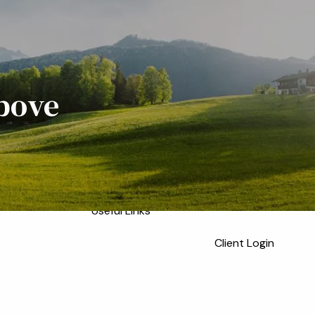
Home
Meet the Team
Who We Serve
About
Our Process
Above
Our Services
Our Values
menu
Resources
Blog
Financial Calculators
Useful Links
Client Login