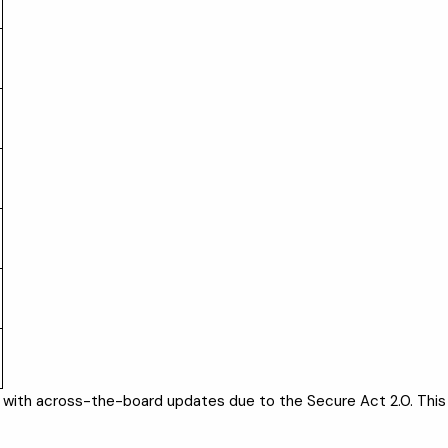
n, with across-the-board updates due to the Secure Act 2.0. This