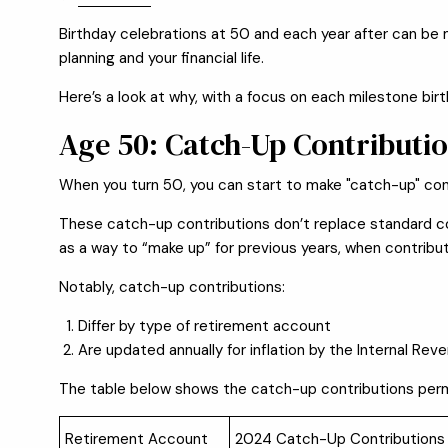
Birthday celebrations at 50 and each year after can be m
planning and your financial life.
Here’s a look at why, with a focus on each milestone birth
Age 50: Catch-Up Contributi
When you turn 50, you can start to make "catch-up" cont
These catch-up contributions don’t replace standard con
as a way to “make up” for previous years, when contrib
Notably, catch-up contributions:
Differ by type of retirement account
Are updated annually for inflation by the Internal Rev
The table below shows the catch-up contributions permi
Retirement Account
2024 Catch-Up Contributions