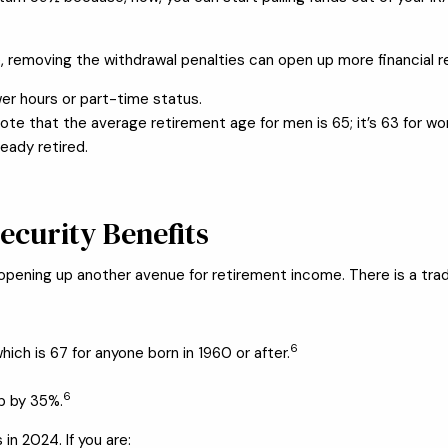
e, removing the withdrawal penalties can open up more financial 
er hours or part-time status.
note that the average retirement age for men is 65; it’s 63 for w
eady retired.
Security Benefits
, opening up another avenue for retirement income. There is a tra
6
hich is 67 for anyone born in 1960 or after.
6
op by 35%.
 in 2024. If you are: