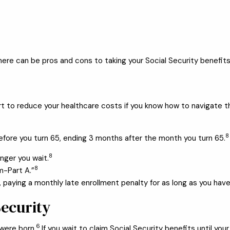
e can be pros and cons to taking your Social Security benefits at
start to reduce your healthcare costs if you know how to navigate
8
efore you turn 65, ending 3 months after the month you turn 65.
8
onger you wait.
8
m-Part A.”
 paying a monthly late enrollment penalty for as long as you have
Security
6
were born.
If you wait to claim Social Security benefits until you