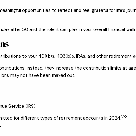
eaningful opportunities to reflect and feel grateful for life’s jo
day after 50 and the role it can play in your overall financial well
ons
ributions to your 401(k)s, 403(b)s, IRAs, and other retirement 
tributions; instead, they increase the contribution limits at age
utions may not have been maxed out.
enue Service (IRS)
1,10
tted for different types of retirement accounts in 2024.