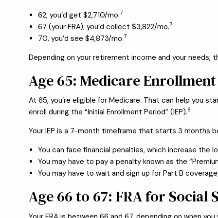
7
62, you’d get $2,710/mo.
7
67 (your FRA), you’d collect $3,822/mo.
7
70, you’d see $4,873/mo.
Depending on your retirement income and your needs, ther
Age 65: Medicare Enrollment
At 65, you’re eligible for Medicare. That can help you 
8
enroll during the “Initial Enrollment Period” (IEP).
Your IEP is a 7-month timeframe that starts 3 months b
You can face financial penalties, which increase the l
You may have to pay a penalty known as the “Premiu
You may have to wait and sign up for Part B coverage,
Age 66 to 67: FRA for Social 
Your FRA is between 66 and 67, depending on when you 