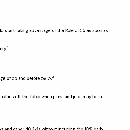
ld start taking advantage of the Rule of 55 as soon as
3
lty.
3
age of 55 and before 59 ½.
penalties off the table when plans and jobs may be in
As and other 401(k)s without incurring the 10% early