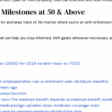
ou don’t plan for them properly, they can interfere with your reti
 Milestones at 50 & Above
r and keep track of. No matter where you’re at with retirement p
sional can help you stay informed, shift gears whenever necessary,
s-to-23000-for-2024-ira-limit-rises-to-7000
ant-employee/when-can-a-retirement-plan-distribute-benefits
ement-age
ereduction.html
#:~:text=The maximum benefit depends on,maximum benefit wo
h-medicare/sign-up/when-does-medicare-coverage-start
an-and-ira-required-minimum-distributions-faqs