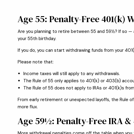
Age 55: Penalty-Free 401(k) W
Are you planning to retire between 55 and 59½? If so — 
your 55th birthday.
If you do, you can start withdrawing funds from your 401
Please note that:
Income taxes will still apply to any withdrawals.
The Rule of 55 only applies to 401(k) or 403(b) accou
The Rule of 55 does not apply to IRAs or 401(k)s fro
From early retirement or unexpected layoffs, the Rule of 
more flux.
Age 59½: Penalty-Free IRA &
More withdrawal penalties come off the table when you t