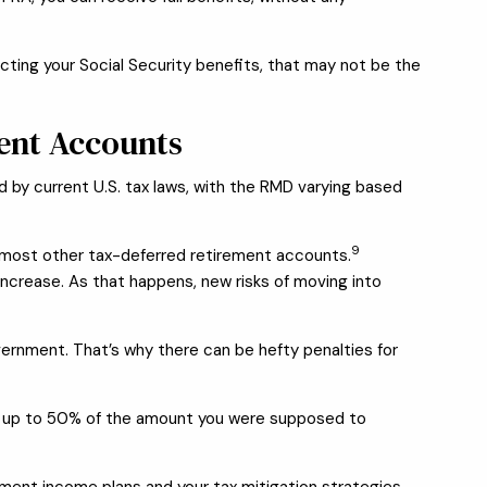
ecting your Social Security benefits, that may not be the
ent Accounts
d by current U.S. tax laws, with the RMD varying based
9
nd most other tax-deferred retirement accounts.
increase. As that happens, new risks of moving into
vernment. That’s why there can be hefty penalties for
ty of up to 50% of the amount you were supposed to