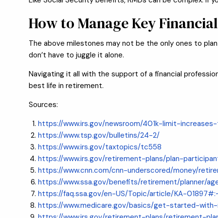
Like Social Security benefits, RMDs can be complex. If y
How to Manage Key Financial
The above milestones may not be the only ones to plan fo
don’t have to juggle it alone.
Navigating it all with the support of a financial profes
best life in retirement.
Sources:
https://www.irs.gov/newsroom/401k-limit-increase
https://www.tsp.gov/bulletins/24-2/
https://www.irs.gov/taxtopics/tc558
https://www.irs.gov/retirement-plans/plan-particip
https://www.cnn.com/cnn-underscored/money/retir
https://www.ssa.gov/benefits/retirement/planner/ag
https://faq.ssa.gov/en-US/Topic/article/KA-01897
https://www.medicare.gov/basics/get-started-wit
https://www.irs.gov/retirement-plans/retirement-pl