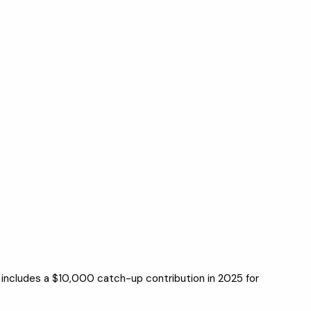
 includes a $10,000 catch-up contribution in 2025 for