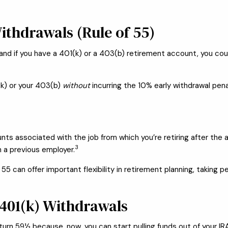
ithdrawals (Rule of 55)
and if you have a 401(k) or a 403(b) retirement account, you cou
(k) or your 403(b)
without
incurring the 10% early withdrawal pena
nts associated with the job from which you’re retiring after the 
3
m a previous employer.
55 can offer important flexibility in retirement planning, taking 
 401(k) Withdrawals
urn 59½ because, now, you can start pulling funds out of your IR