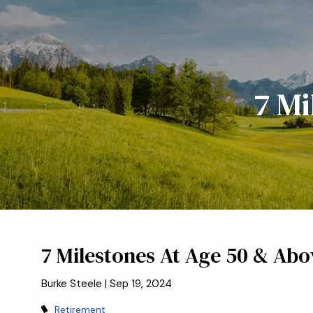
Skip to main content
7 Mi
7 Milestones At Age 50 & Abo
Burke Steele |
Sep 19, 2024
Retirement