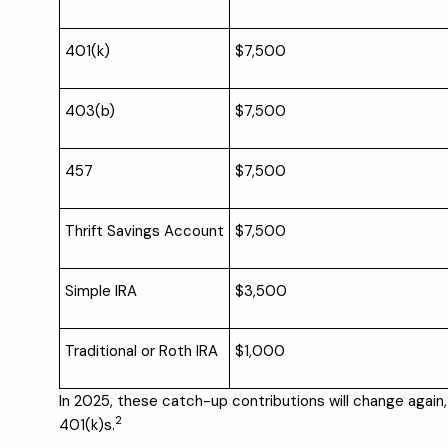
401(k)
$7,500
403(b)
$7,500
457
$7,500
Thrift Savings Account
$7,500
Simple IRA
$3,500
Traditional or Roth IRA
$1,000
In 2025, these catch-up contributions will change agai
2
401(k)s.