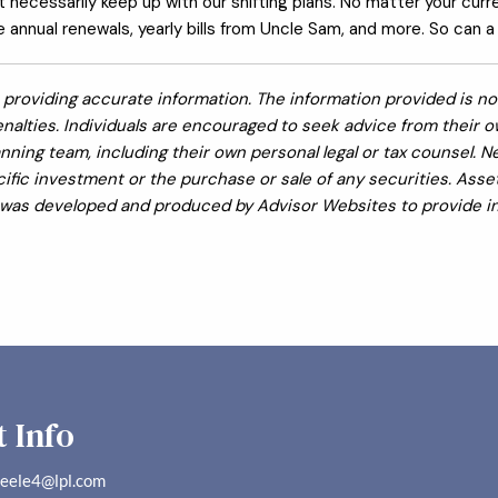
’t necessarily keep up with our shifting plans. No matter your curr
annual renewals, yearly bills from Uncle Sam, and more. So can a f
providing accurate information. The information provided is not
nalties. Individuals are encouraged to seek advice from their own
nning team, including their own personal legal or tax counsel. 
fic investment or the purchase or sale of any securities. Asset 
al was developed and produced by Advisor Websites to provide in
 Info
teele4@lpl.com