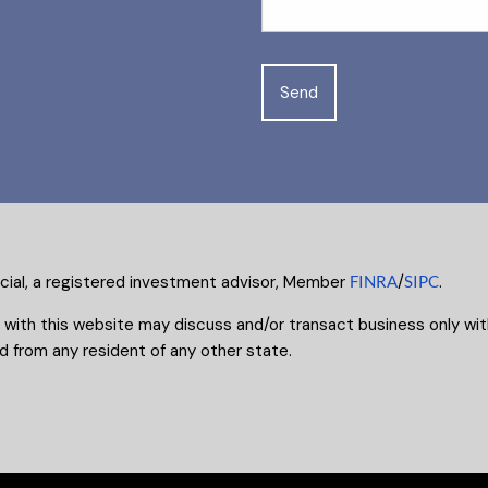
ncial, a registered investment advisor, Member
FINRA
/
SIPC
.
 with this website may discuss and/or transact business only with
 from any resident of any other state.