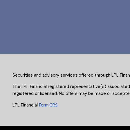
Securities and advisory services offered through LPL Fina
The LPL Financial registered representative(s) associated
registered or licensed. No offers may be made or accepted
LPL Financial
Form CRS