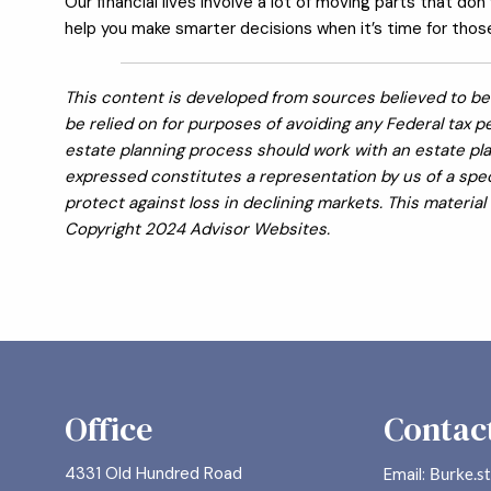
Our financial lives involve a lot of moving parts that don
help you make smarter decisions when it’s time for those 
This content is developed from sources believed to be 
be relied on for purposes of avoiding any Federal tax pe
estate planning process should work with an estate pla
expressed constitutes a representation by us of a speci
protect against loss in declining markets. This materi
Copyright 2024 Advisor Websites.
Office
Contact
4331 Old Hundred Road
Email:
Burke.s