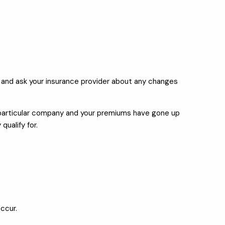
 and ask your insurance provider about any changes
 a particular company and your premiums have gone up
ualify for.
occur.