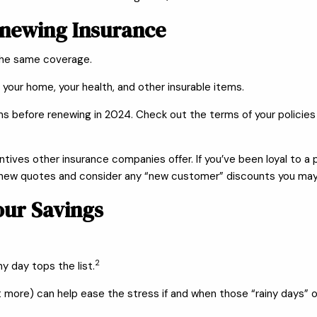
enewing Insurance
the same coverage.
 your home, your health, and other insurable items.
ms before renewing in 2024. Check out the terms of your policies
entives other insurance companies offer. If you’ve been loyal to
 new quotes and consider any “new customer” discounts you may q
our Savings
2
y day tops the list.
ot more) can help ease the stress if and when those “rainy days” 