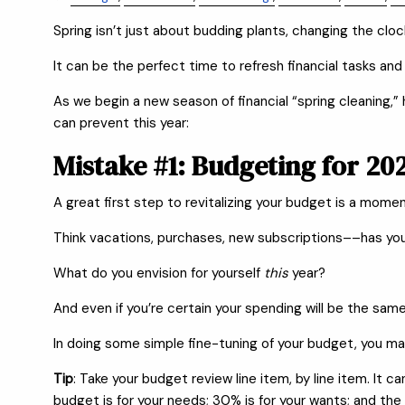
Spring isn’t just about budding plants, changing the clocks
It can be the perfect time to refresh financial tasks and
As we begin a new season of financial “spring cleaning
can prevent this year:
Mistake #1: Budgeting for 2
A great first step to revitalizing your budget is a moment
Think vacations, purchases, new subscriptions––has yo
What do you envision for yourself
this
year?
And even if you’re certain your spending will be the same 
In doing some simple fine-tuning of your budget, you ma
Tip
: Take your budget review line item, by line item. It
budget is for your needs; 30% is for your wants; and the