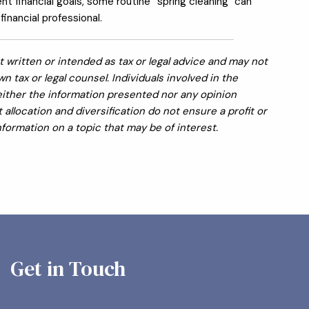
ent financial goals, some routine “spring cleaning" can
inancial professional.
 written or intended as tax or legal advice and may not
 tax or legal counsel. Individuals involved in the
Neither the information presented nor any opinion
allocation and diversification do not ensure a profit or
formation on a topic that may be of interest.
Get in Touch