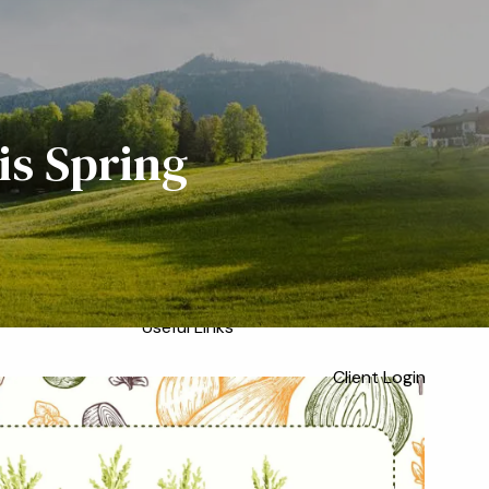
Home
Meet the Team
Who We Serve
About
Our Process
is Spring
Our Services
Our Values
menu
Resources
Blog
Financial Calculators
Useful Links
Client Login