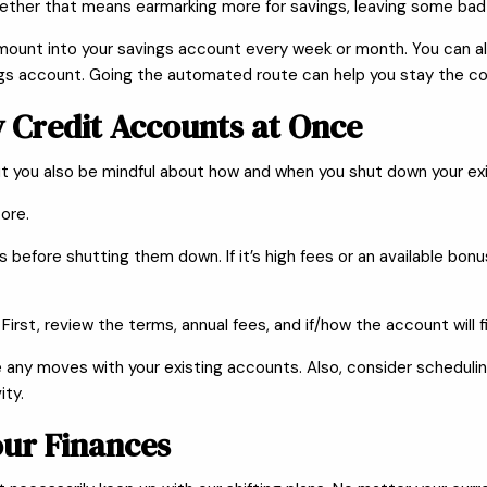
hether that means earmarking more for savings, leaving some bad 
mount into your savings account every week or month. You can als
gs account. Going the automated route can help you stay the co
 Credit Accounts at Once
t you also be mindful about how and when you shut down your exist
core.
before shutting them down. If it’s high fees or an available bonus
 First, review the terms, annual fees, and if/how the account will f
 any moves with your existing accounts. Also, consider scheduling
ity.
our Finances