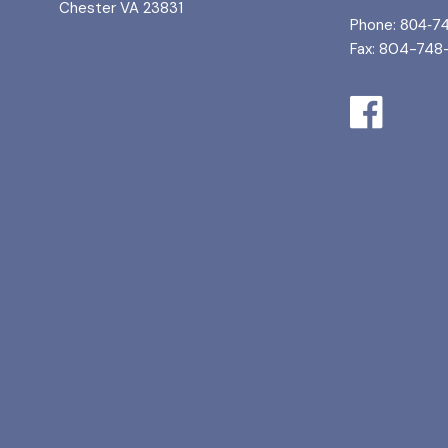
Chester VA 23831
Phone:
804-7
Fax: 804-748