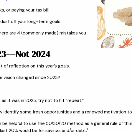
, or paying your tax bill.
 dust off your long-term goals.
,” here are 4 (commonly made) mistakes you
023––Not 2024
 of reflection on this year’s goals.
ur vision changed since 2023?
as it was in 2023, try not to hit “repeat.”
y identify some fresh opportunities and a renewed motivation to 
 can be helpful to use the 50/30/20 method as a general rule of th
1
 last 20% would be for savings and/or debt.