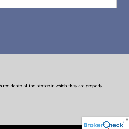
 residents of the states in which they are properly