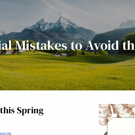
ial Mistakes to Avoid th
 this Spring
festyle