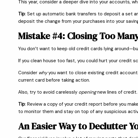
This year, consider a deeper dive into your accounts, w
Tip
: Set up automatic bank transfers to deposit a set a
deposit the change from your purchases into your savin
Mistake #4: Closing Too Many
You don’t want to keep old credit cards lying around—bu
If you clean house too fast, you could hurt your credit s
Consider
why
you want to close existing credit accounts 
current card before taking action.
Also, try to avoid carelessly
opening
new lines of credit.
Tip
: Review a copy of your credit report before you make
to monitor them and stay on top of any suspicious activ
An Easier Way to Declutter Y