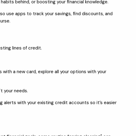
habits behind, or boosting your financial knowledge.
o use apps to track your savings, find discounts, and
urse.
ing lines of credit.
 with a new card, explore all your options with your
it your needs.
 alerts with your existing credit accounts so it’s easier