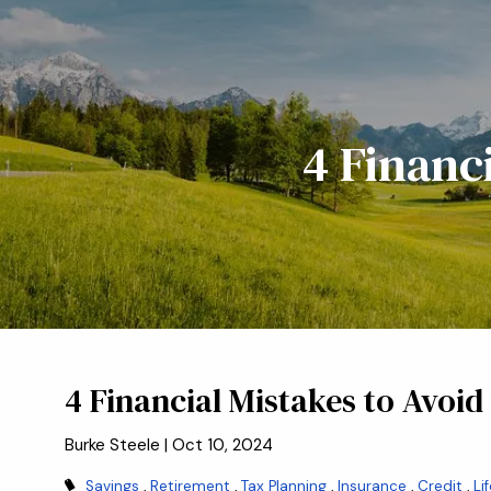
Skip to main content
4 Financ
4 Financial Mistakes to Avoid
Burke Steele |
Oct 10, 2024
Savings
Retirement
Tax Planning
Insurance
Credit
Li