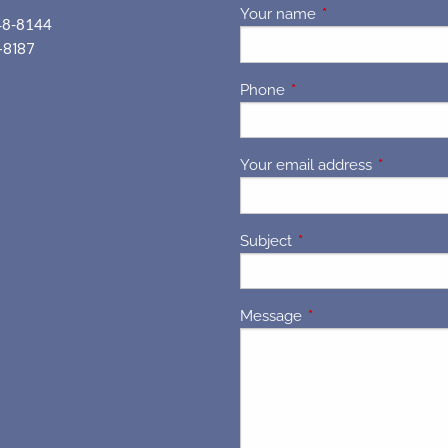
Your name
This field is requir
48-8144
-8187
Phone
This field is required.
Your email address
This field 
Subject
This field is required.
Message
This field is required.