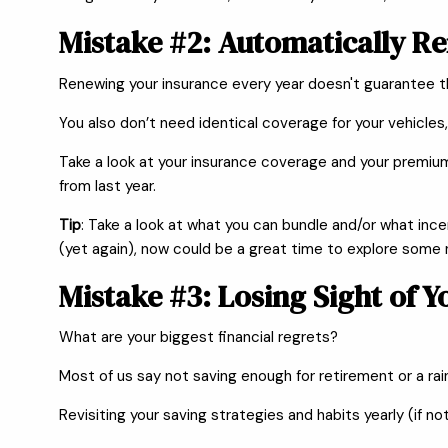
Mistake #2: Automatically R
Renewing your insurance every year doesn't guarantee 
You also don’t need identical coverage for your vehicles,
Take a look at your insurance coverage and your premiu
from last year.
Tip
: Take a look at what you can bundle and/or what inc
(yet again), now could be a great time to explore some
Mistake #3: Losing Sight of Y
What are your biggest financial regrets?
Most of us say not saving enough for retirement or a rain
Revisiting your saving strategies and habits yearly (if n