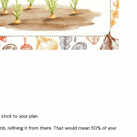
stick to your plan.
umb, refining it from there. That would mean 50% of your